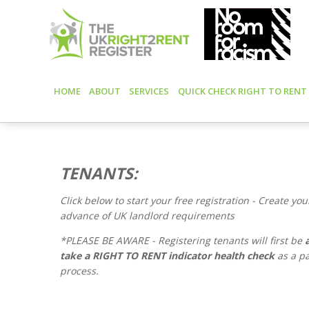
HOME
ABOUT
SERVICES
QUICK CHECK RIGHT TO RENT
TENANTS:
Click below to start your free registration -
Create your
advance of UK landlord requirements
*PLEASE BE AWARE - Registering tenants will first be
take a RIGHT TO RENT indicator health check
as a pa
process.