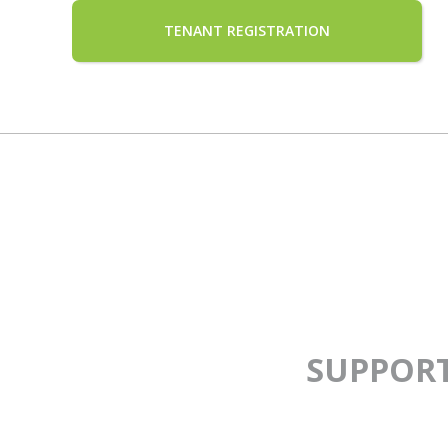
TENANT REGISTRATION
SUPPOR