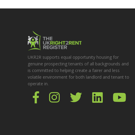
UKR2R supports equal opportunity housing for
genuine prospecting tenants of all backgrounds and
is committed to helping create a fairer and less
volatile environment for both landlord and tenant to
operate in.