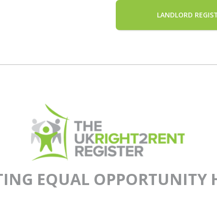
LANDLORD REGIS
TING EQUAL OPPORTUNITY 