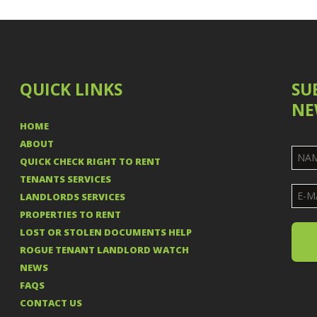
QUICK LINKS
SU
NE
HOME
ABOUT
QUICK CHECK RIGHT TO RENT
TENANTS SERVICES
LANDLORDS SERVICES
PROPERTIES TO RENT
LOST OR STOLEN DOCUMENTS HELP
ROGUE TENANT LANDLORD WATCH
NEWS
FAQS
CONTACT US