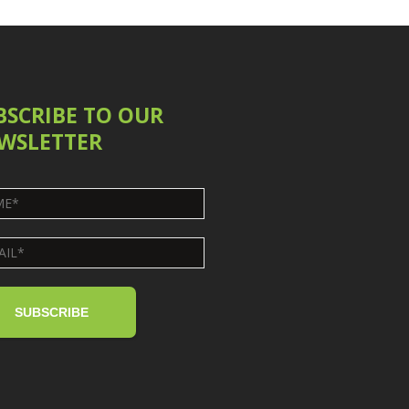
BSCRIBE TO OUR
WSLETTER