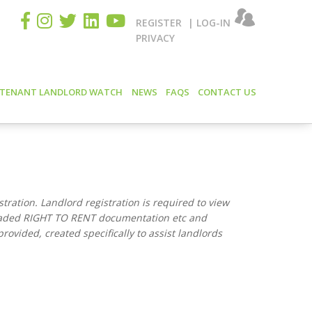
REGISTER
|
LOG-IN
PRIVACY
 TENANT LANDLORD WATCH
NEWS
FAQS
CONTACT US
istration. Landlord registration is required to view
oaded RIGHT TO RENT documentation etc and
rovided, created specifically to assist landlords