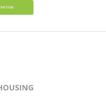
TRATION
HOUSING