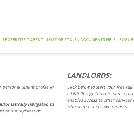
PROPERTIES TO RENT
LOST OR STOLEN DOCUMENTS HELP
ROGUE
LANDLORDS:
 personal tenant profile in
Click below to start your free reg
a UKR2R registered tenants upl
enables access to other services p
automatically navigated to
who source their own tenants
rt of the registration