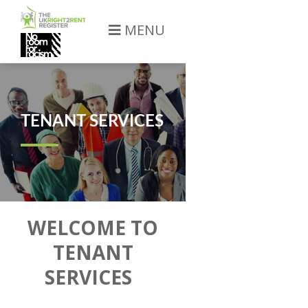
MENU
TENANT SERVICES
WELCOME TO
TENANT
SERVICES