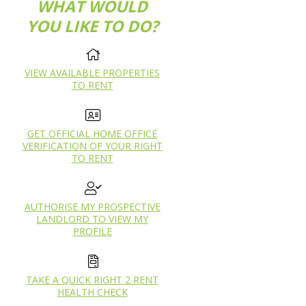
WHAT WOULD
YOU LIKE TO DO?
VIEW AVAILABLE PROPERTIES
TO RENT
GET OFFICIAL HOME OFFICE
VERIFICATION OF YOUR RIGHT
TO RENT
AUTHORISE MY PROSPECTIVE
LANDLORD TO VIEW MY
PROFILE
TAKE A QUICK RIGHT 2 RENT
HEALTH CHECK