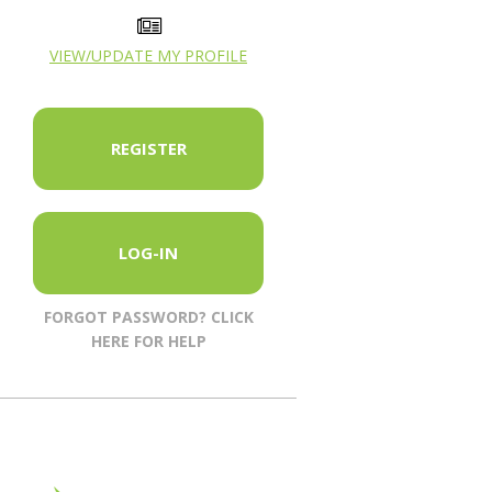
VIEW/UPDATE MY PROFILE
REGISTER
LOG-IN
FORGOT PASSWORD? CLICK
HERE FOR HELP