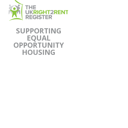
SUPPORTING
EQUAL
OPPORTUNITY
HOUSING
UKR2R supports equal
opportunity housing for genuine
prospecting tenants of all