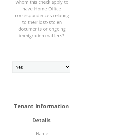
whom this check apply to
have Home Office
correspondences relating
to their lost/stolen
documents or ongoing
immigration matters?
Tenant Information
Details
Name