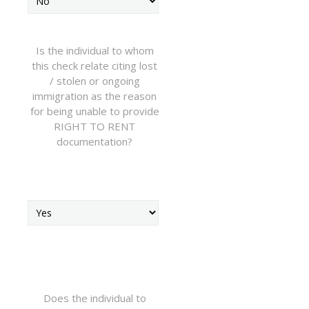
Is the individual to whom
this check relate citing lost
/ stolen or ongoing
immigration as the reason
for being unable to provide
RIGHT TO RENT
documentation?
Does the individual to