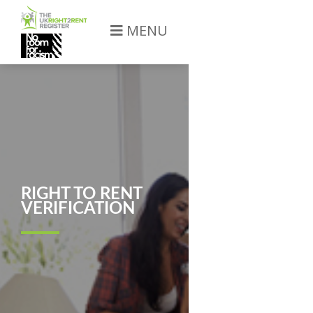
MENU
RIGHT TO RENT
VERIFICATION