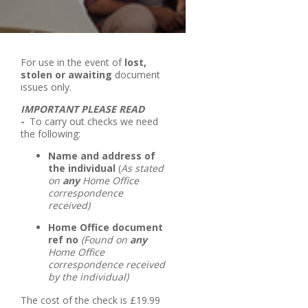
For use in the event of
lost,
stolen or awaiting
document
issues only.
IMPORTANT PLEASE READ
-
To carry out checks we need
the following:
Name and address of
the individual
(
As stated
on
any
Home Office
correspondence
received)
Home Office document
ref no
(Found on
any
Home Office
correspondence received
by the individual)
The cost of the check is £19.99