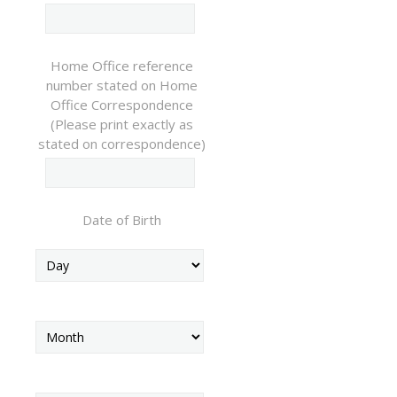
Home Office reference
number stated on Home
Office Correspondence
(Please print exactly as
stated on correspondence)
Date of Birth