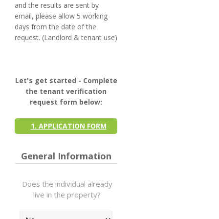
and the results are sent by
email, please allow 5 working
days from the date of the
request. (Landlord & tenant use)
Let's get started - Complete
the tenant verification
request form below:
1. APPLICATION FORM
General Information
Does the individual already
live in the property?