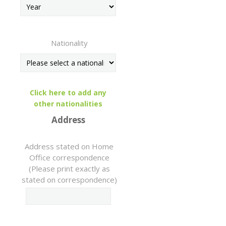
Nationality
Click here to add any
other nationalities
Address
Address stated on Home
Office correspondence
(Please print exactly as
stated on correspondence)